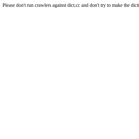
Please don't run crawlers against dict.cc and don't try to make the dict