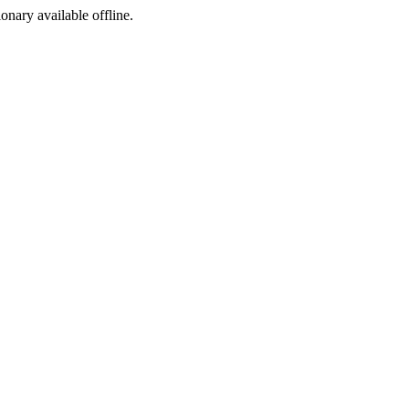
ionary available offline.