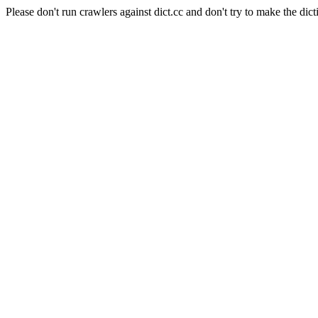
Please don't run crawlers against dict.cc and don't try to make the dict