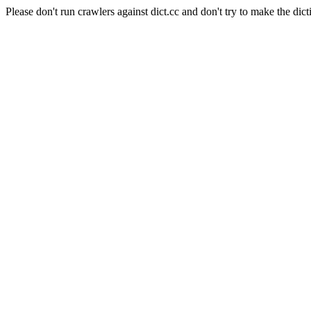
Please don't run crawlers against dict.cc and don't try to make the dict