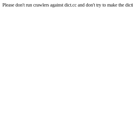
Please don't run crawlers against dict.cc and don't try to make the dict