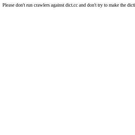
Please don't run crawlers against dict.cc and don't try to make the dict