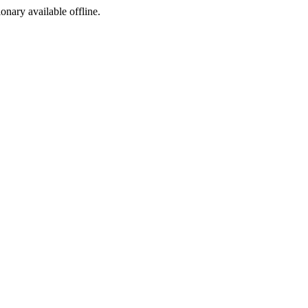
ionary available offline.