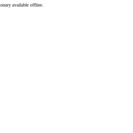
ionary available offline.