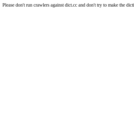
Please don't run crawlers against dict.cc and don't try to make the dict