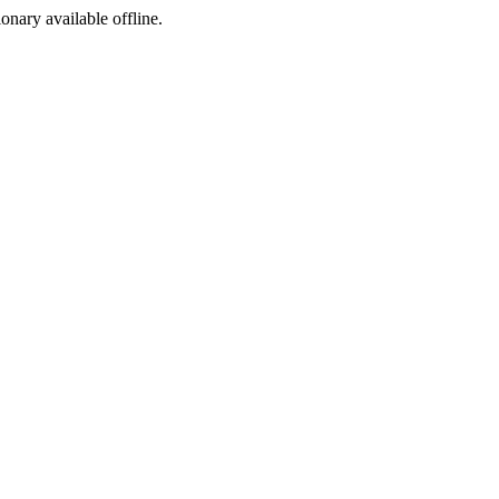
ionary available offline.