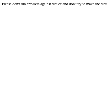
Please don't run crawlers against dict.cc and don't try to make the dict