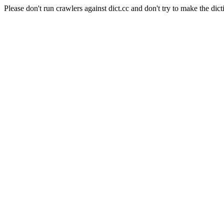
Please don't run crawlers against dict.cc and don't try to make the dict