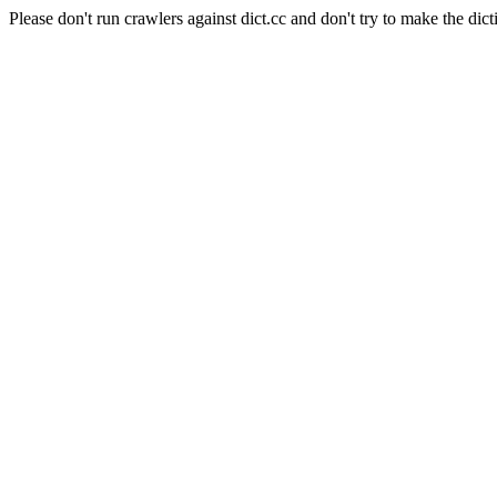
Please don't run crawlers against dict.cc and don't try to make the dict