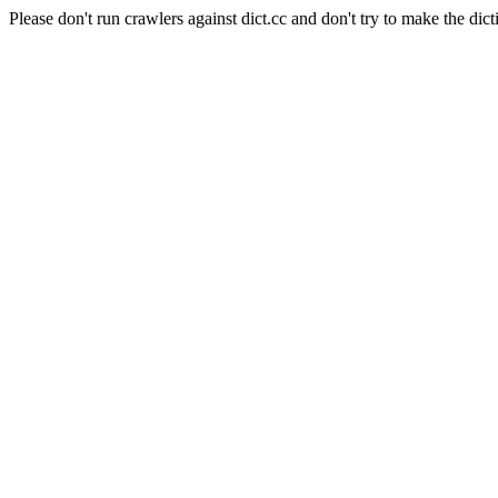
Please don't run crawlers against dict.cc and don't try to make the dict