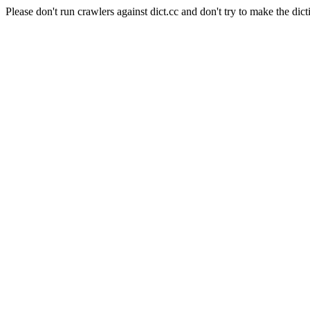
Please don't run crawlers against dict.cc and don't try to make the dict