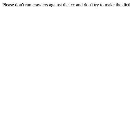
Please don't run crawlers against dict.cc and don't try to make the dict