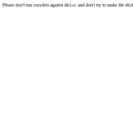
Please don't run crawlers against dict.cc and don't try to make the dict