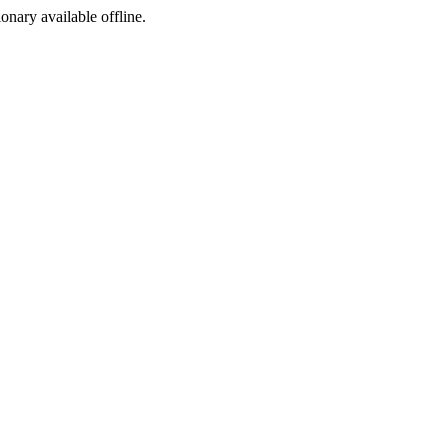
ionary available offline.