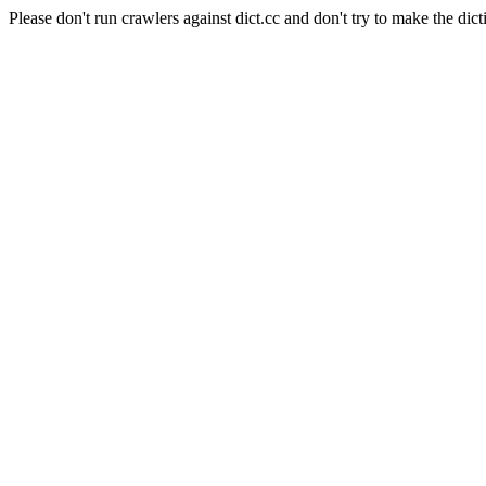
Please don't run crawlers against dict.cc and don't try to make the dict