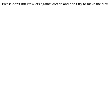
Please don't run crawlers against dict.cc and don't try to make the dict