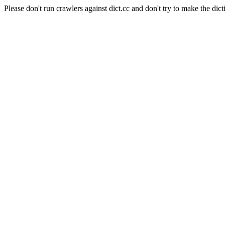
Please don't run crawlers against dict.cc and don't try to make the dict