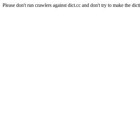
Please don't run crawlers against dict.cc and don't try to make the dict