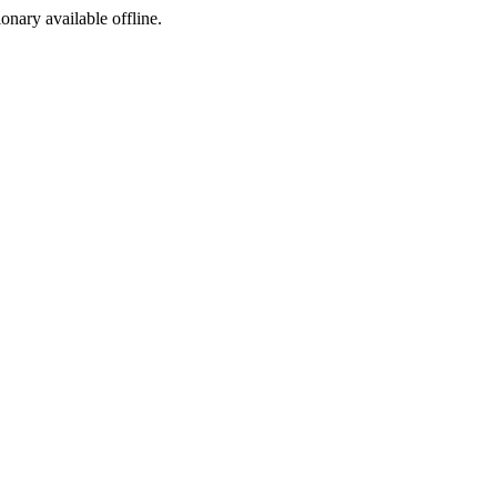
ionary available offline.