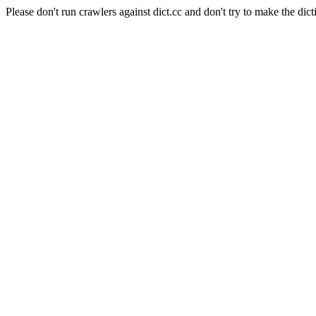
Please don't run crawlers against dict.cc and don't try to make the dict