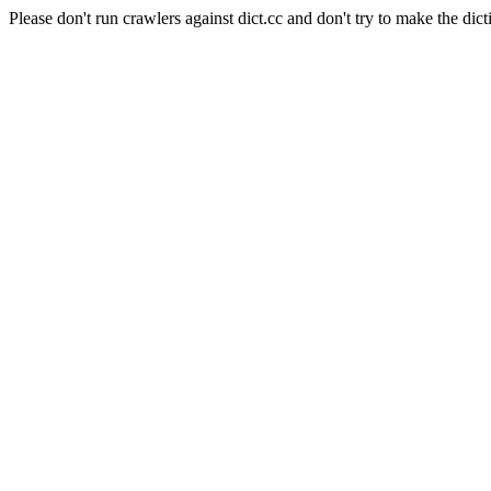
Please don't run crawlers against dict.cc and don't try to make the dict