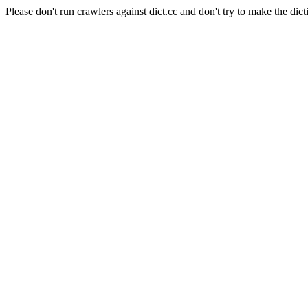
Please don't run crawlers against dict.cc and don't try to make the dict