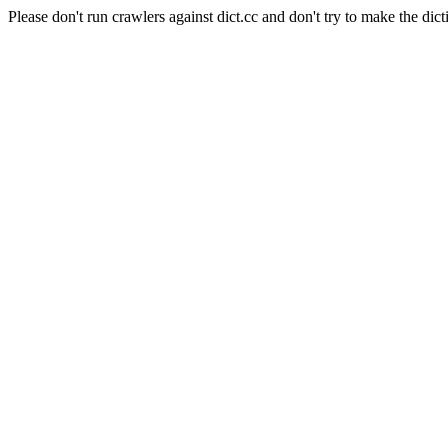
Please don't run crawlers against dict.cc and don't try to make the dict