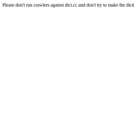
Please don't run crawlers against dict.cc and don't try to make the dict