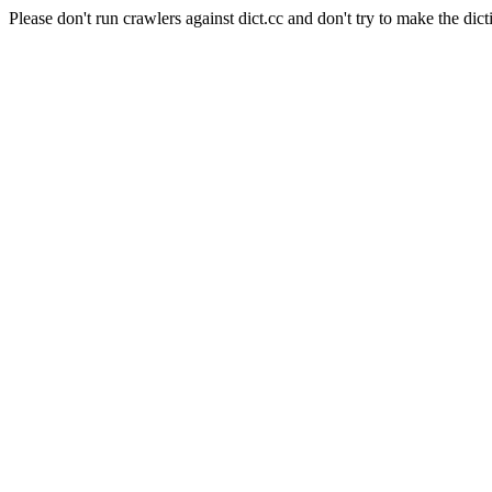
Please don't run crawlers against dict.cc and don't try to make the dict