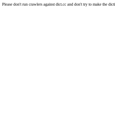
Please don't run crawlers against dict.cc and don't try to make the dict