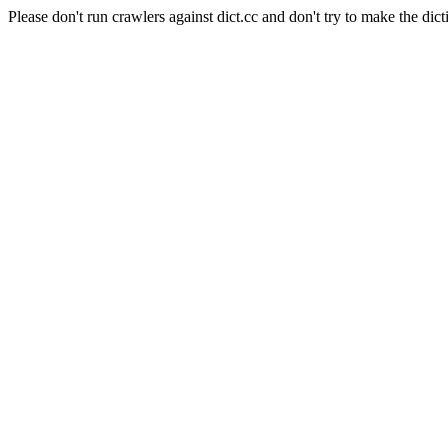
Please don't run crawlers against dict.cc and don't try to make the dict