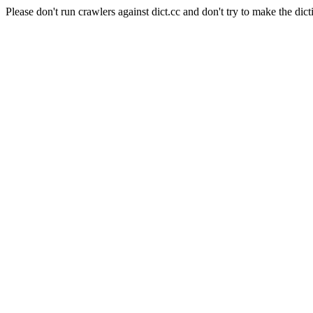
Please don't run crawlers against dict.cc and don't try to make the dict