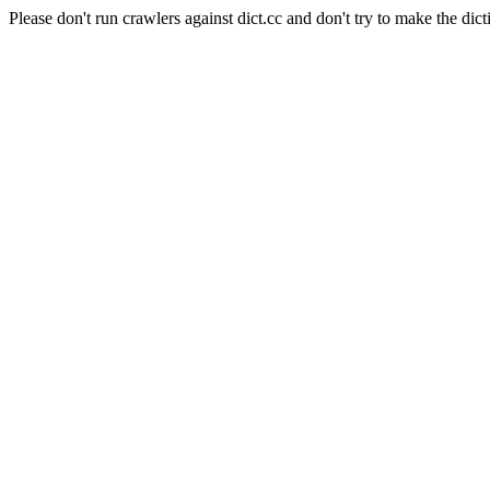
Please don't run crawlers against dict.cc and don't try to make the dict