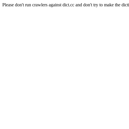
Please don't run crawlers against dict.cc and don't try to make the dict