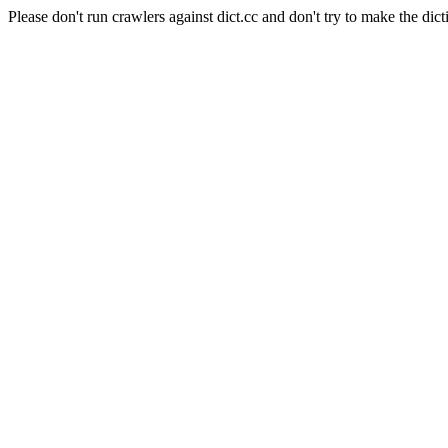
Please don't run crawlers against dict.cc and don't try to make the dict