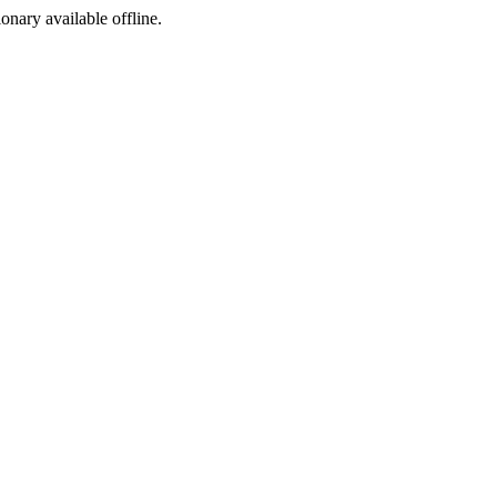
ionary available offline.