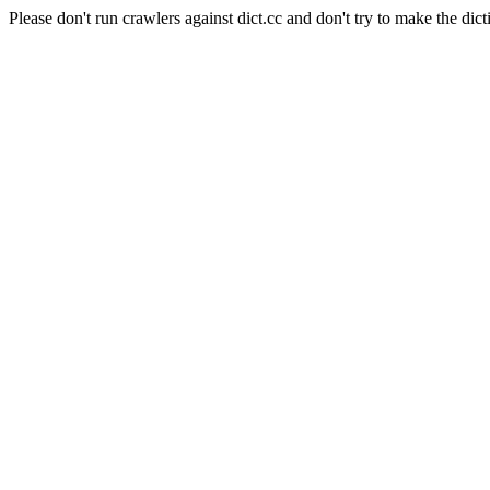
Please don't run crawlers against dict.cc and don't try to make the dict