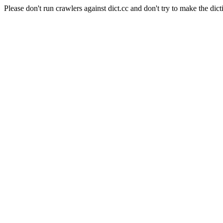
Please don't run crawlers against dict.cc and don't try to make the dict