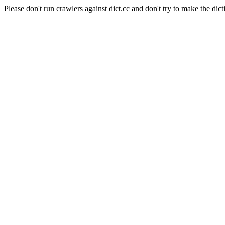
Please don't run crawlers against dict.cc and don't try to make the dict