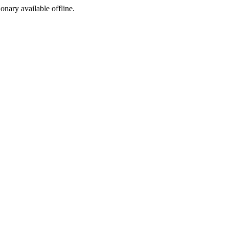
ionary available offline.