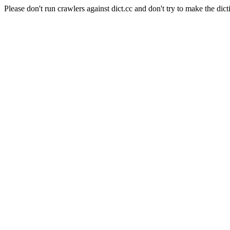
Please don't run crawlers against dict.cc and don't try to make the dict