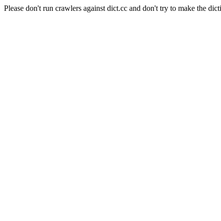
Please don't run crawlers against dict.cc and don't try to make the dict