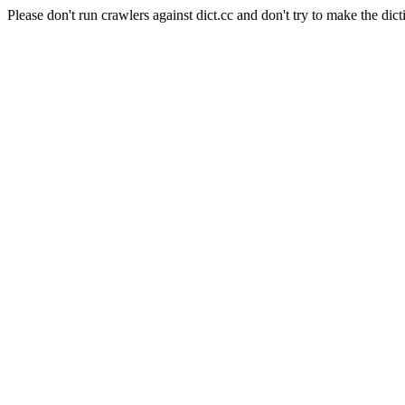
Please don't run crawlers against dict.cc and don't try to make the dict