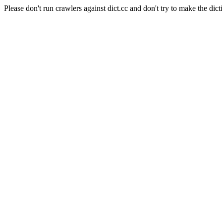
Please don't run crawlers against dict.cc and don't try to make the dict