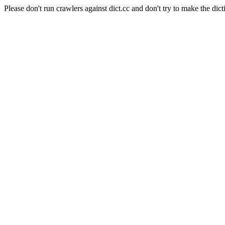
Please don't run crawlers against dict.cc and don't try to make the dict