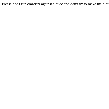
Please don't run crawlers against dict.cc and don't try to make the dict