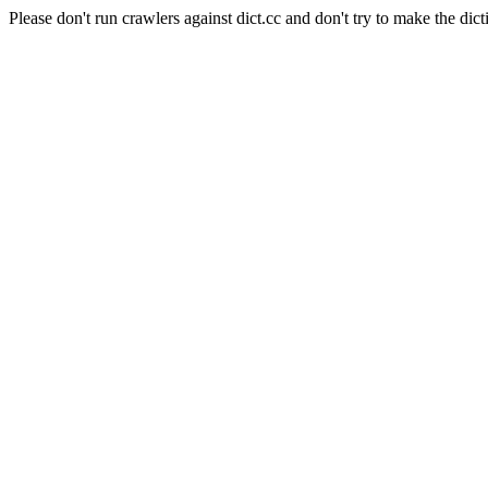
Please don't run crawlers against dict.cc and don't try to make the dict