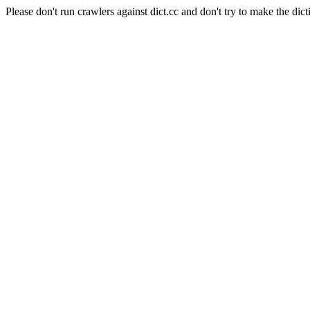
Please don't run crawlers against dict.cc and don't try to make the dict