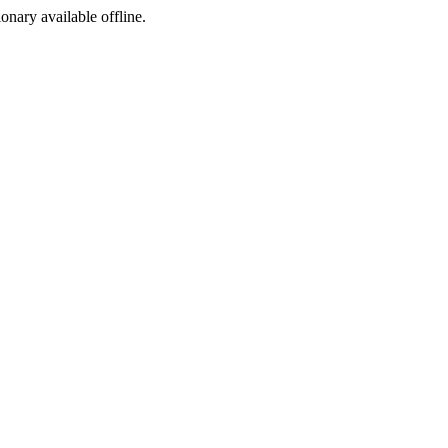
ionary available offline.