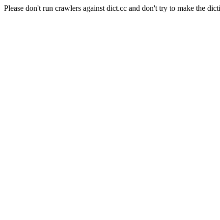
Please don't run crawlers against dict.cc and don't try to make the dict