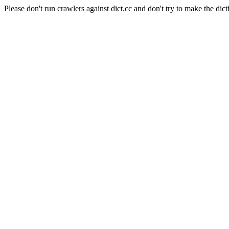
Please don't run crawlers against dict.cc and don't try to make the dict