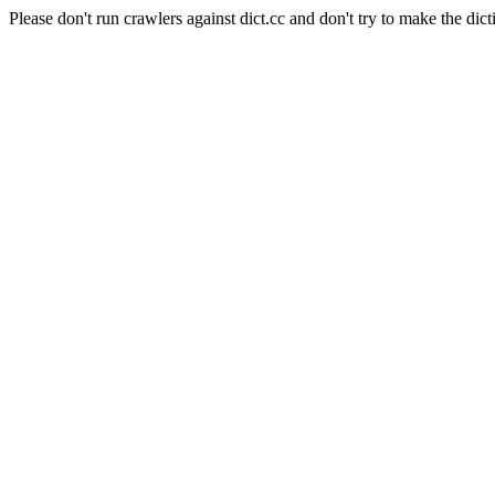
Please don't run crawlers against dict.cc and don't try to make the dict