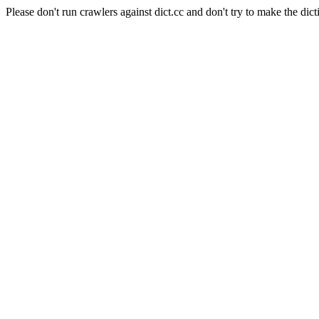
Please don't run crawlers against dict.cc and don't try to make the dict