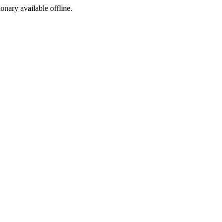
ionary available offline.