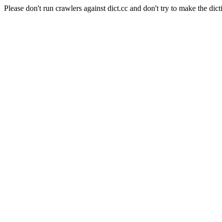
Please don't run crawlers against dict.cc and don't try to make the dict