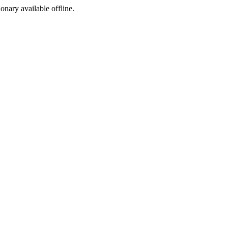
ionary available offline.