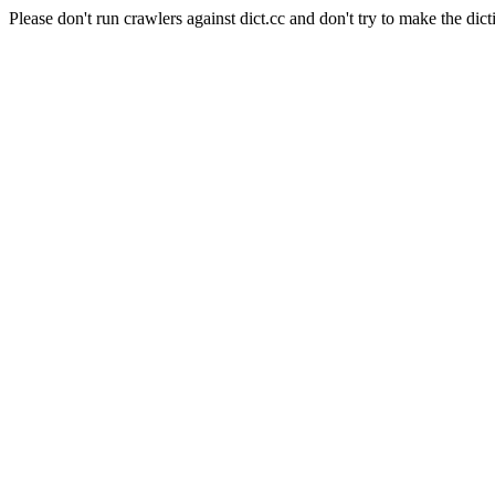
Please don't run crawlers against dict.cc and don't try to make the dict