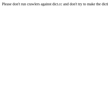
Please don't run crawlers against dict.cc and don't try to make the dict