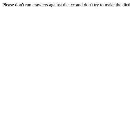
Please don't run crawlers against dict.cc and don't try to make the dict