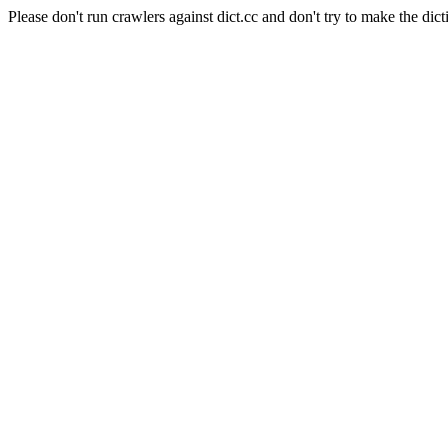
Please don't run crawlers against dict.cc and don't try to make the dict