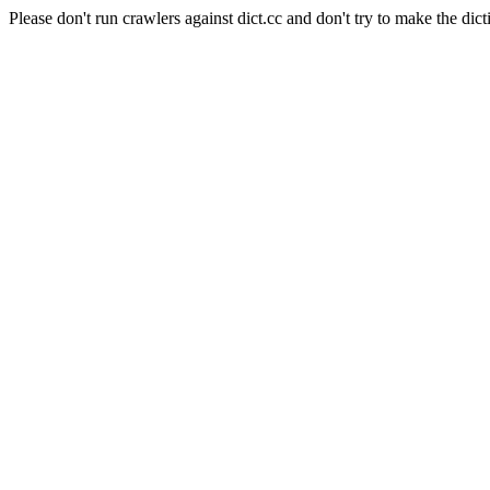
Please don't run crawlers against dict.cc and don't try to make the dict